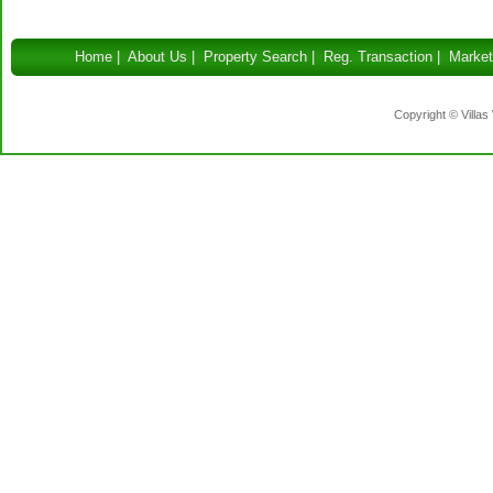
Home
|
About Us
|
Property Search
|
Reg. Transaction
|
Market
Copyright © Villas